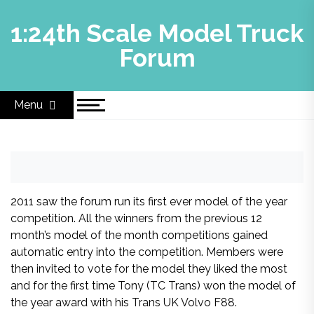
Skip
to
1:24th Scale Model Truck
content
Forum
Menu
2011 saw the forum run its first ever model of the year
competition. All the winners from the previous 12
month’s model of the month competitions gained
automatic entry into the competition. Members were
then invited to vote for the model they liked the most
and for the first time Tony (TC Trans) won the model of
the year award with his Trans UK Volvo F88.