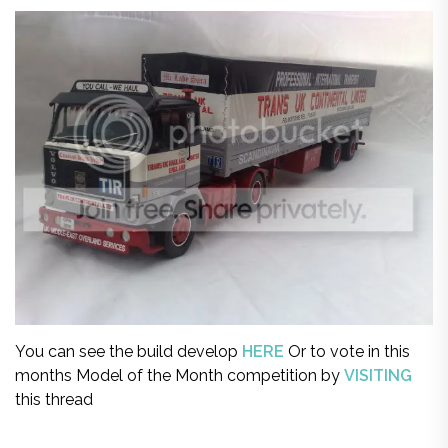
You can see the build develop
HERE
Or to vote in this
months Model of the Month competition by
VISITING
this thread