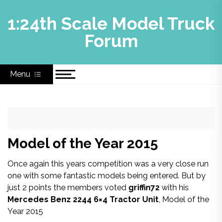
Skip
to
1:24th Scale Model Truck
content
Forum
Menu
Model of the Year 2015
Once again this years competition was a very close run
one with some fantastic models being entered. But by
just 2 points the members voted
griffin72
with his
Mercedes Benz 2244 6×4 Tractor Unit
, Model of the
Year 2015