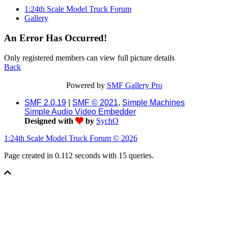
1:24th Scale Model Truck Forum
Gallery
An Error Has Occurred!
Only registered members can view full picture details
Back
Powered by
SMF Gallery Pro
SMF 2.0.19
|
SMF © 2021
,
Simple Machines
Simple Audio Video Embedder
Designed with
by
SychO
1:24th Scale Model Truck Forum © 2026
Page created in 0.112 seconds with 15 queries.