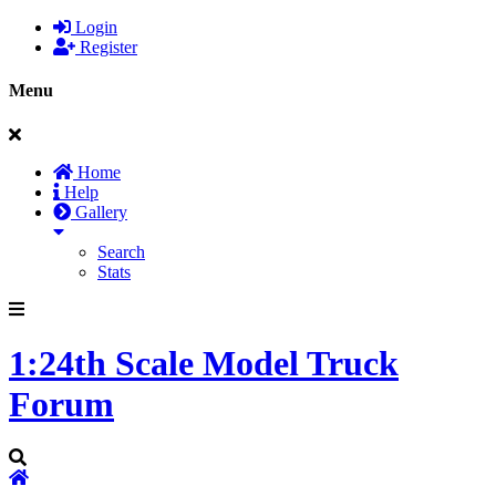
Login
Register
Menu
Home
Help
Gallery
Search
Stats
1:24th Scale Model Truck
Forum